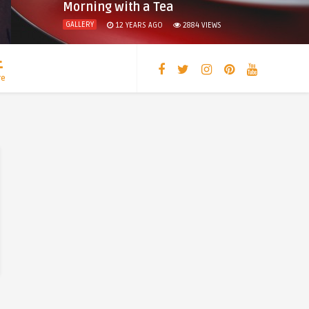
Morning with a Tea
GALLERY
12 YEARS AGO
2884
VIEWS
re