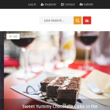
Log In
Register
Contact
Submit
46
Sweet Yummy Chocolate Cake in the