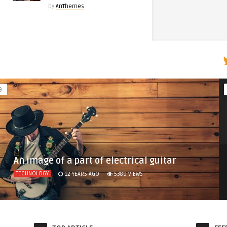
by
AnThemes
9
An image of a part of electrical guitar
TECHNOLOGY
12 YEARS AGO
5389
VIEWS