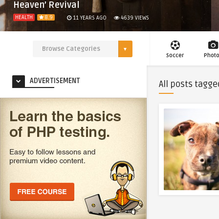
Heaven’ Revival
HEALTH
8.9
11 YEARS AGO
4639
VIEWS
Soccer
Phot
ADVERTISEMENT
All posts tagge