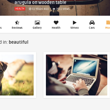
arugula on wooden table
HEALTH
11 YEARS AGO
7611
VIEWS
os
Reviews
Gallery
Health
Vimeo
Cars
Mo
d in:
beautiful