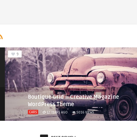
9
Boutique Grid = Creative Magazine
WordPress Theme
CARS
12 YEARS AGO
5016
VIEWS