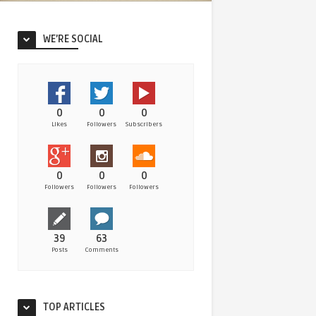
WE’RE SOCIAL
0
0
0
Likes
Followers
Subscribers
0
0
0
Followers
Followers
Followers
39
63
Posts
Comments
TOP ARTICLES