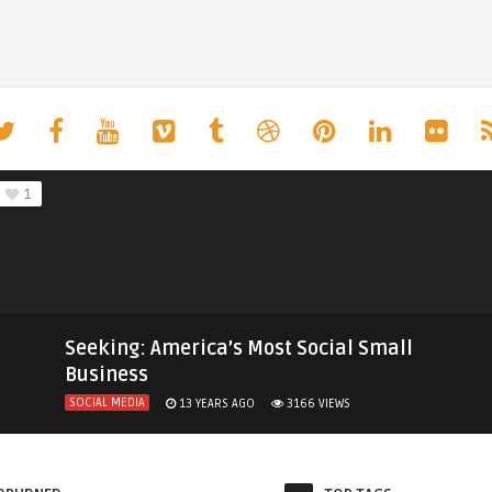
1
Seeking: America’s Most Social Small
Business
SOCIAL MEDIA
13 YEARS AGO
3166
VIEWS