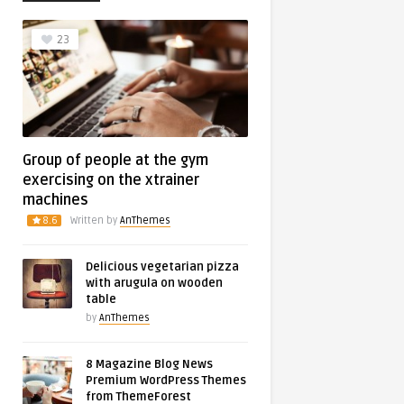
23
Group of people at the gym
exercising on the xtrainer
machines
8.6
Written by
AnThemes
Delicious vegetarian pizza
with arugula on wooden
table
by
AnThemes
8 Magazine Blog News
Premium WordPress Themes
from ThemeForest