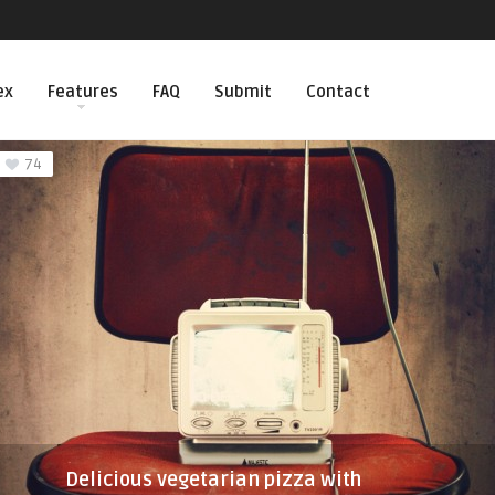
ex
Features
FAQ
Submit
Contact
74
Delicious vegetarian pizza with