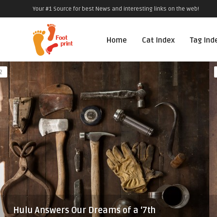
Your #1 Source for best News and interesting links on the web!
Home
Cat Index
Tag Ind
2
Hulu Answers Our Dreams of a ‘7th